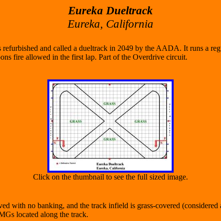
Eureka Dueltrack
Eureka, California
s refurbished and called a dueltrack in 2049 by the AADA. It runs a regu
s fire allowed in the first lap. Part of the Overdrive circuit.
Click on the thumbnail to see the full sized image.
ed with no banking, and the track infield is grass-covered (considered a
VMGs located along the track.