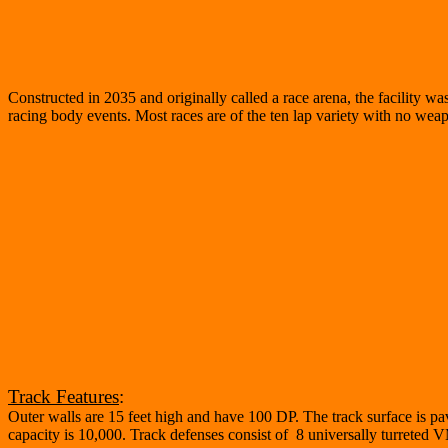
Constructed in 2035 and originally called a race arena, the facility wa
racing body events. Most races are of the ten lap variety with no weapon
Track Features
:
Outer walls are 15 feet high and have 100 DP. The track surface is pav
capacity is 10,000. Track defenses consist of 8 universally turreted 