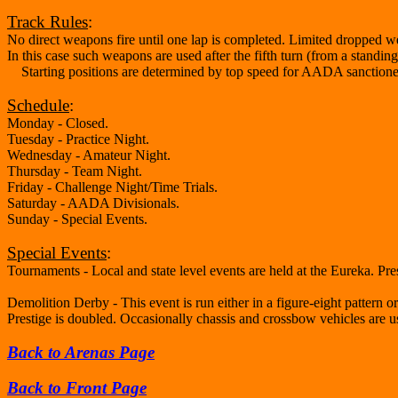
Track Rules
:
No direct weapons fire until one lap is completed. Limited dropped 
In this case such weapons are used after the fifth turn (from a standi
Starting positions are determined by top speed for AADA sanctioned e
Schedule
:
Monday - Closed.
Tuesday - Practice Night.
Wednesday - Amateur Night.
Thursday - Team Night.
Friday - Challenge Night/Time Trials.
Saturday - AADA Divisionals.
Sunday - Special Events.
Special Events
:
Tournaments - Local and state level events are held at the Eureka. Prest
Demolition Derby - This event is run either in a figure-eight pattern 
Prestige is doubled. Occasionally chassis and crossbow vehicles are u
Back to Arenas Page
Back to Front Page