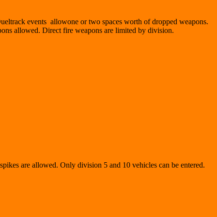
 Dueltrack events allowone or two spaces worth of dropped weapons.
pons allowed. Direct fire weapons are limited by division.
r spikes are allowed. Only division 5 and 10 vehicles can be entered.