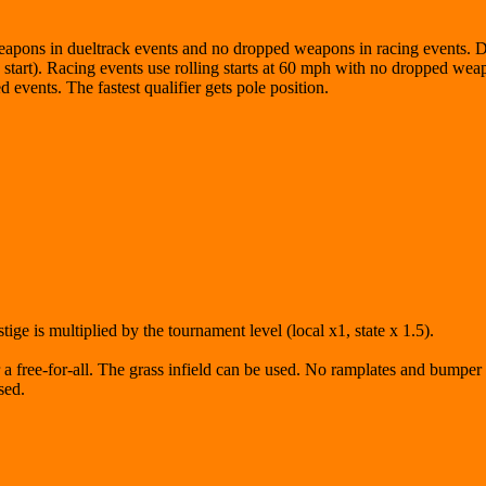
weapons in dueltrack events and no dropped weapons in racing events.
ng start). Racing events use rolling starts at 60 mph with no dropped wea
vents. The fastest qualifier gets pole position.
ige is multiplied by the tournament level (local x1, state x 1.5).
or a free-for-all. The grass infield can be used. No ramplates and bumpe
sed.