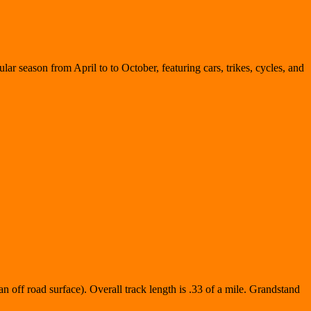
lar season from April to to October, featuring cars, trikes, cycles, and
n off road surface). Overall track length is .33 of a mile. Grandstand